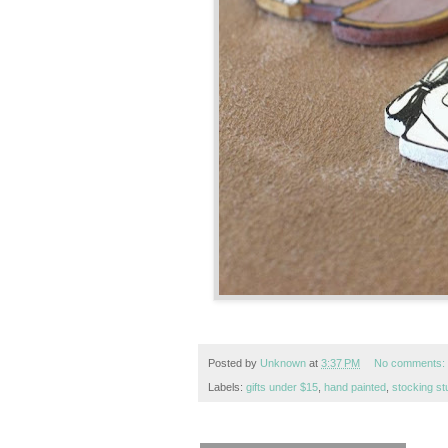
Posted by
Unknown
at
3:37 PM
No comments:
Labels:
gifts under $15
,
hand painted
,
stocking st