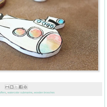
uffers
,
watercolor submarine
,
wooden brooches