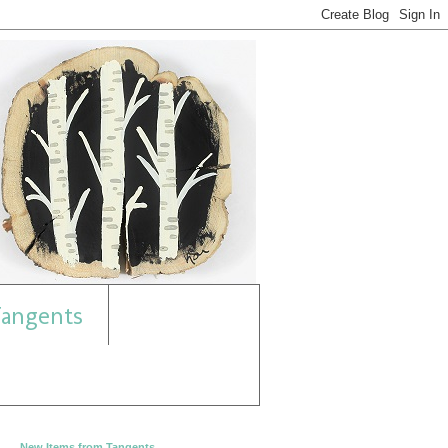
angents
New Items from Tangents