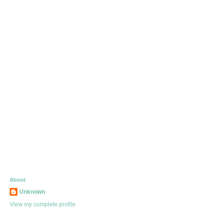
About
Unknown
View my complete profile