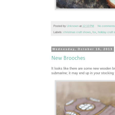
Posted by
Unknown
at
12:10 PM
No comments
Labels:
christmas craft shows
,
fox
,
holiday craft
Wednesday, October 16, 2013
New Brooches
It looks like there are some new wooden br
submarine; it may end up in your stocking 