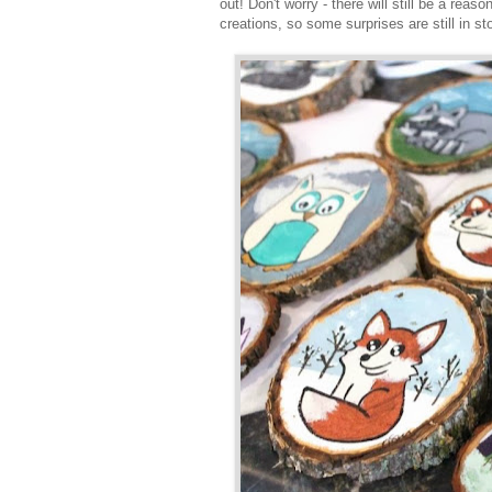
out! Don't worry - there will still be a reas
creations, so some surprises are still in st