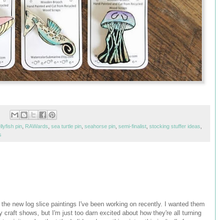
ellyfish pin
,
RAWards
,
sea turtle pin
,
seahorse pin
,
semi-finalist
,
stocking stuffer ideas
,
s
f the new log slice paintings I've been working on recently. I wanted them
 craft shows, but I'm just too darn excited about how they're all turning