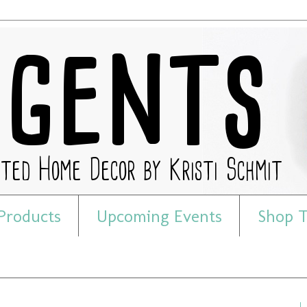
Products
Upcoming Events
Shop T