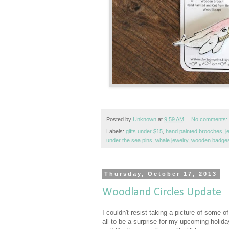
Posted by
Unknown
at
9:59 AM
No comments:
Labels:
gifts under $15
,
hand painted brooches
,
j
under the sea pins
,
whale jewelry
,
wooden badge
Thursday, October 17, 2013
Woodland Circles Update
I couldn't resist taking a picture of some o
all to be a surprise for my upcoming holiday