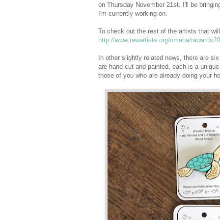
on Thursday November 21st. I'll be bringi
I'm currently working on.
To check out the rest of the artists that w
http://www.rawartists.org/omaha/rawards2
In other slightly related news, there are
are hand cut and painted, each is a unique 
those of you who are already doing your ho