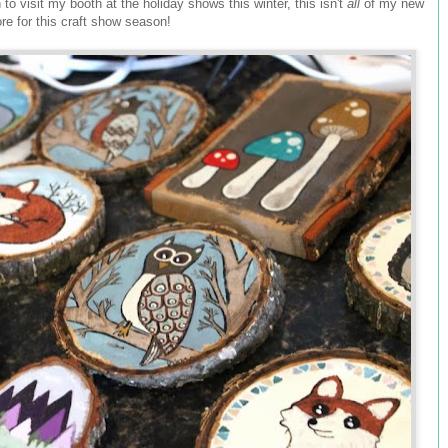
on to visit my booth at the holiday shows this winter, this isn't
all
of my new
ore for this craft show season!