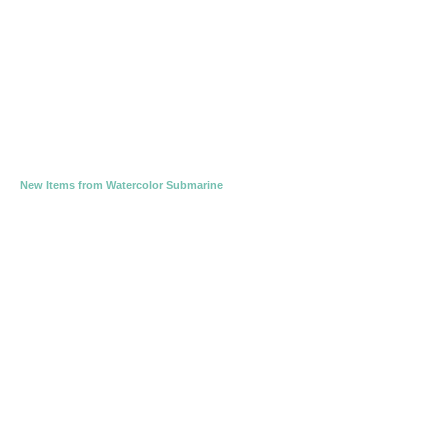
New Items from Watercolor Submarine