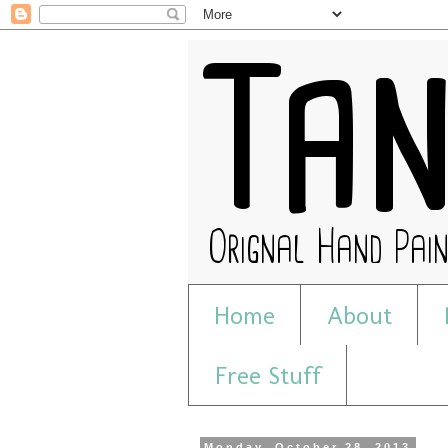
Home
About
Free Stuff
Monday, October 28, 2013