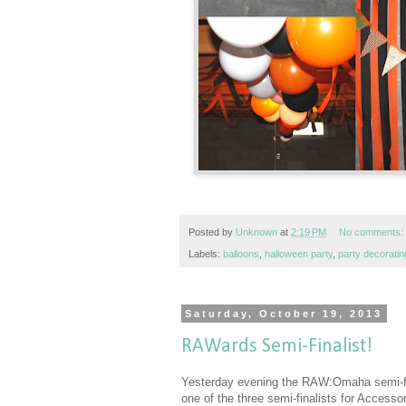
Posted by
Unknown
at
2:19 PM
No comments:
Labels:
balloons
,
halloween party
,
party decoratin
Saturday, October 19, 2013
RAWards Semi-Finalist!
Yesterday evening the RAW:Omaha semi-fin
one of the three semi-finalists for Accesso