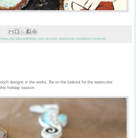
:
 shows
,
log slice paintings
,
owl
,
raccoon
,
toadstools
,
woodland creatures
ooch designs in the works. Be on the lookout for the watercolor
this holiday season...