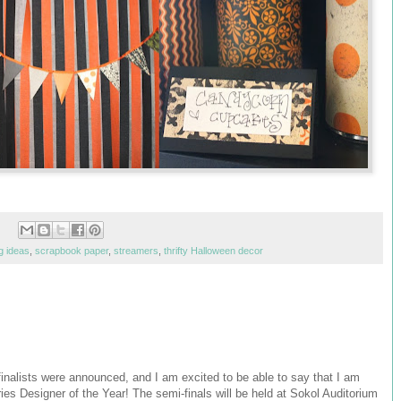
g ideas
,
scrapbook paper
,
streamers
,
thrifty Halloween decor
alists were announced, and I am excited to be able to say that I am
ries Designer of the Year! The semi-finals will be held at Sokol Auditorium