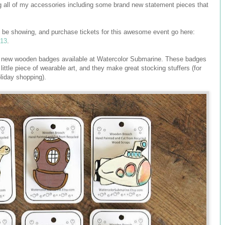
ng all of my accessories including some brand new statement pieces that
ill be showing, and purchase tickets for this awesome event go here:
013
.
 six new wooden badges available at Watercolor Submarine. These badges
little piece of wearable art, and they make great stocking stuffers (for
liday shopping).