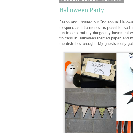
Halloween Party
Jason and I hosted our 2nd annual Hallowee
to spend as little money as possible, so I
fun to deck out my dungeon-y basement wi
tin cans in Halloween themed paper, and ma
the dish they brought. My guests really got 