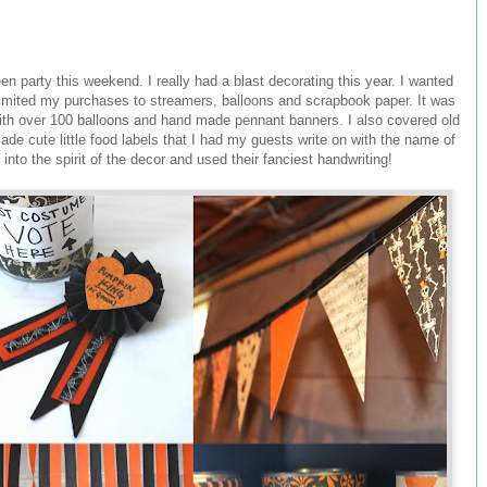
n party this weekend. I really had a blast decorating this year. I wanted
 limited my purchases to streamers, balloons and scrapbook paper. It was
th over 100 balloons and hand made pennant banners. I also covered old
de cute little food labels that I had my guests write on with the name of
into the spirit of the decor and used their fanciest handwriting!