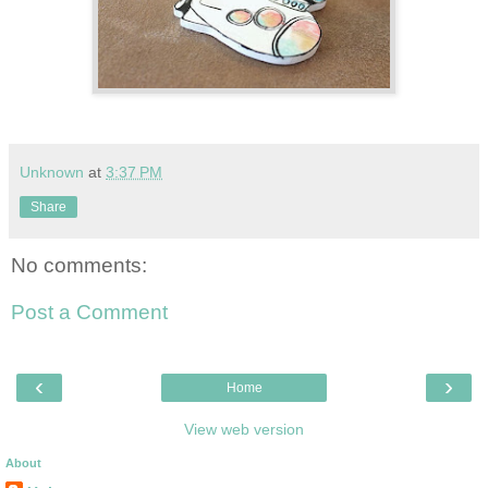
Unknown
at
3:37 PM
Share
No comments:
Post a Comment
‹
›
Home
View web version
About