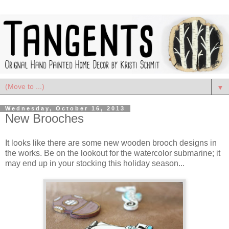
▼
Wednesday, October 16, 2013
New Brooches
It looks like there are some new wooden brooch designs in
the works. Be on the lookout for the watercolor submarine; it
may end up in your stocking this holiday season...