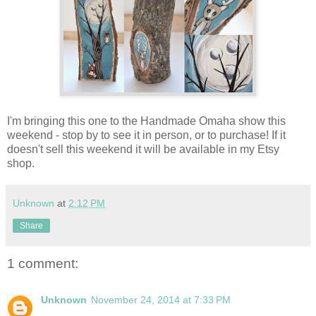
I'm bringing this one to the Handmade Omaha show this
weekend - stop by to see it in person, or to purchase! If it
doesn't sell this weekend it will be available in my Etsy
shop.
Unknown
at
2:12 PM
Share
1 comment:
Unknown
November 24, 2014 at 7:33 PM