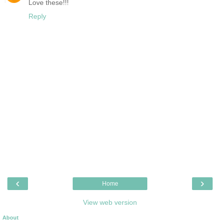
Love these!!!
Reply
‹
›
Home
View web version
About