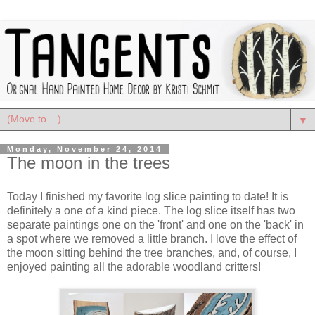
▼
Monday, November 24, 2014
The moon in the trees
Today I finished my favorite log slice painting to date! It is
definitely a one of a kind piece. The log slice itself has two
separate paintings one on the 'front' and one on the 'back' in
a spot where we removed a little branch. I love the effect of
the moon sitting behind the tree branches, and, of course, I
enjoyed painting all the adorable woodland critters!