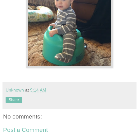
Unknown
at
9:14 AM
Share
No comments:
Post a Comment