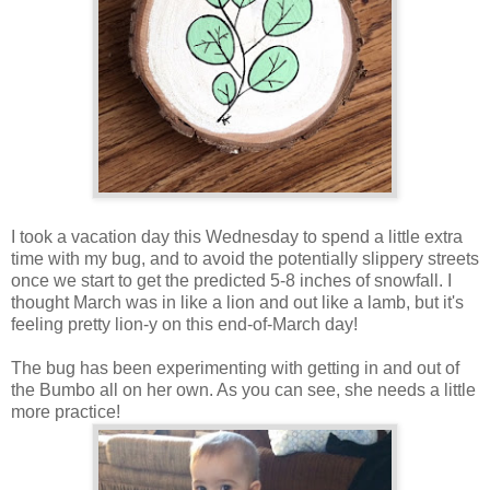
I took a vacation day this Wednesday to spend a little extra
time with my bug, and to avoid the potentially slippery streets
once we start to get the predicted 5-8 inches of snowfall. I
thought March was in like a lion and out like a lamb, but it's
feeling pretty lion-y on this end-of-March day!
The bug has been experimenting with getting in and out of
the Bumbo all on her own. As you can see, she needs a little
more practice!