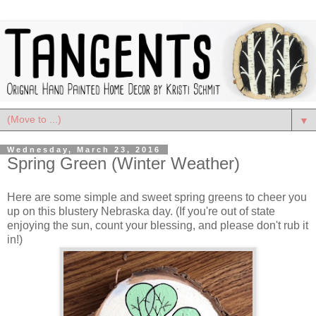
▼
Wednesday, March 23, 2016
Spring Green (Winter Weather)
Here are some simple and sweet spring greens to cheer you
up on this blustery Nebraska day. (If you're out of state
enjoying the sun, count your blessing, and please don't rub it
in!)