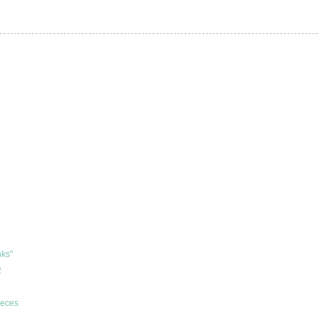
ks"
2
ieces