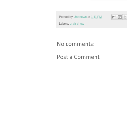
Posted by
Unknown
at
1:11 PM
Labels:
craft show
No comments:
Post a Comment