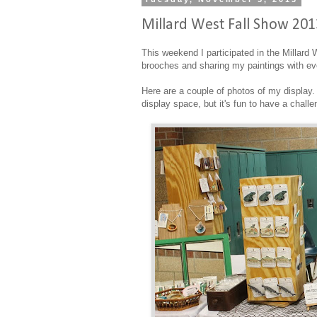
Millard West Fall Show 201
This weekend I participated in the Millard
brooches and sharing my paintings with e
Here are a couple of photos of my display. 
display space, but it's fun to have a chall