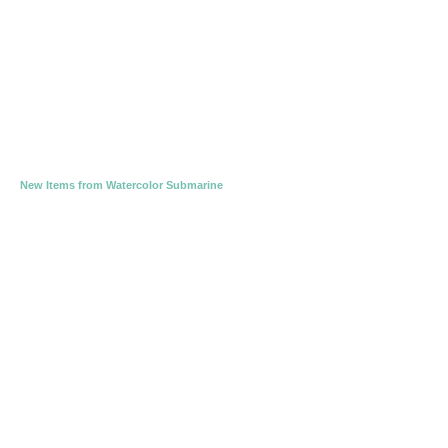
New Items from Watercolor Submarine