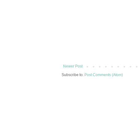
Newer Post
Subscribe to:
Post Comments (Atom)