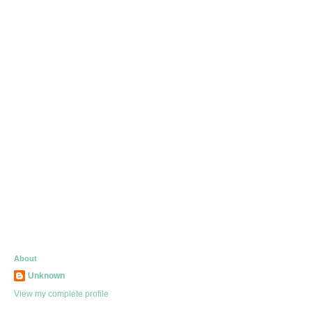
About
Unknown
View my complete profile