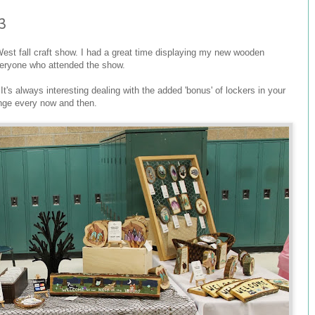
3
 West fall craft show. I had a great time displaying my new wooden
veryone who attended the show.
It's always interesting dealing with the added 'bonus' of lockers in your
enge every now and then.