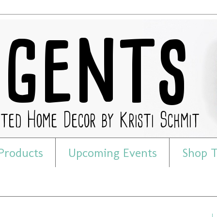
Products
Upcoming Events
Shop T