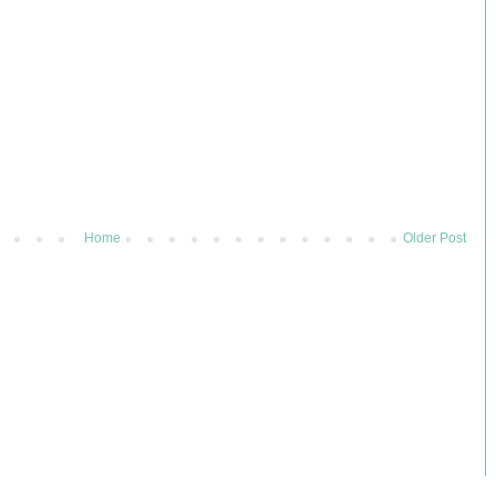
Home
Older Post