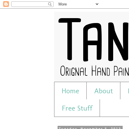
Home
About
Free Stuff
Tuesday, November 5, 2013