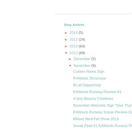
Blog Archive
►
2016
(5)
►
2015
(24)
►
2014
(64)
▼
2013
(89)
►
December
(5)
▼
November
(9)
Custom Name Sign
RAWards Showcase
It's all happening!
RAWards Runway Preview #3
A Very Beachy Christmas
November Welcome Sign "Give Than
RAWards Runway Sneak Preview #
Millard West Fall Show 2013
Sneak Peek #1 RAWards Runway P