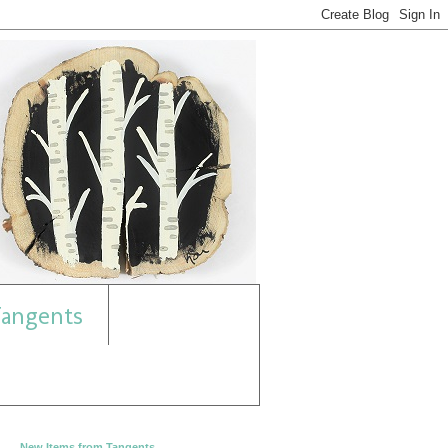
angents
New Items from Tangents