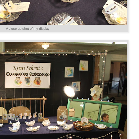
A close up shot of my display