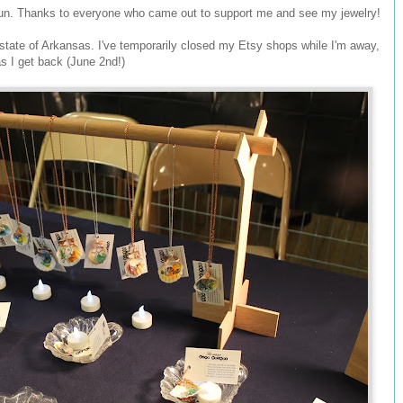
un. Thanks to everyone who came out to support me and see my jewelry!
t state of Arkansas. I've temporarily closed my Etsy shops while I'm away,
as I get back (June 2nd!)