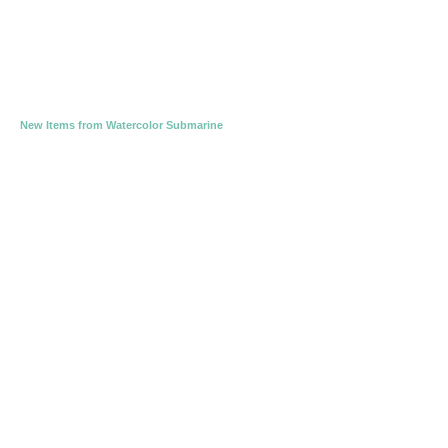
New Items from Watercolor Submarine