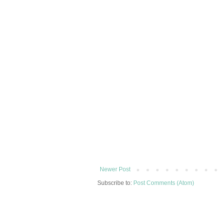
Newer Post
Subscribe to:
Post Comments (Atom)