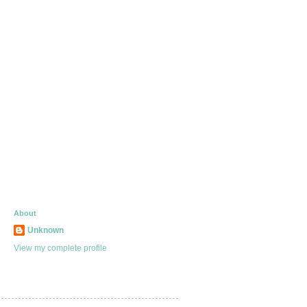
About
Unknown
View my complete profile