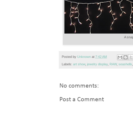
A snap
Posted by
Unknown
at
7:42 AM
Labels:
art show
,
jewelry display
,
RAW
,
seashells
No comments:
Post a Comment