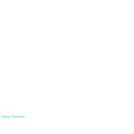
 Setup Preview