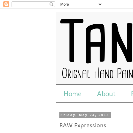
Home
About
Friday, May 24, 2013
RAW Expressions