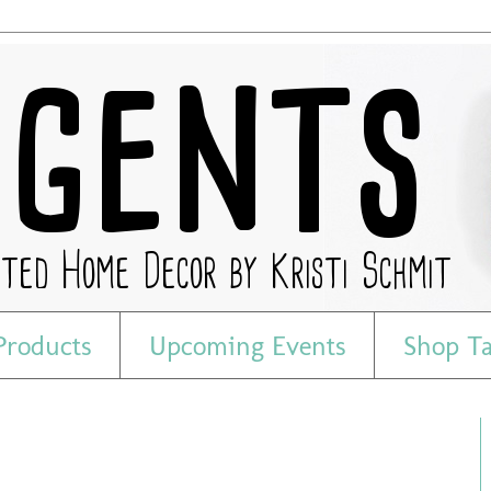
Products
Upcoming Events
Shop T