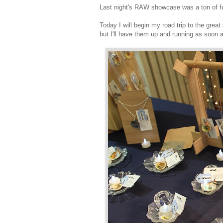
Last night's RAW showcase was a ton of f
Today I will begin my road trip to the grea
but I'll have them up and running as soon 