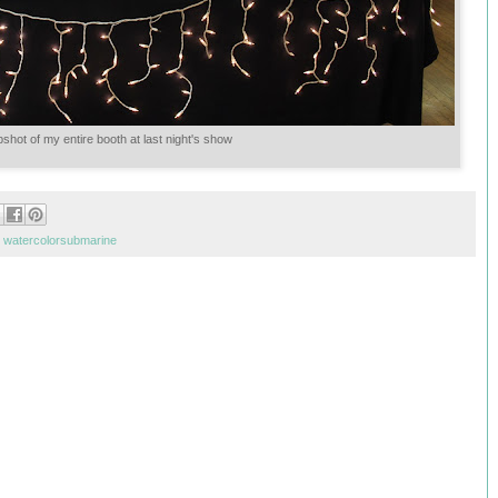
shot of my entire booth at last night's show
,
watercolorsubmarine