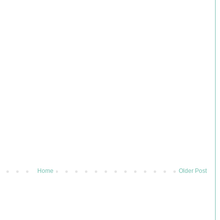
Home
Older Post