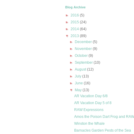
Blog Archive
►
2016
(5)
►
2015
(24)
►
2014
(64)
▼
2013
(89)
►
December
(5)
►
November
(9)
►
October
(9)
►
September
(10)
►
August
(12)
►
July
(13)
►
June
(16)
▼
May
(13)
AR Vacation Day 6/8
AR Vacation Day 5 of 8
RAW Expressions
Amos the Poison Dart Frog and RAW
Winston the Whale
Barnacles Garden Pests of the Sea