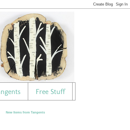
angents
Free Stuff
New Items from Tangents