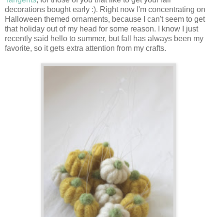
decorations bought early :). Right now I'm concentrating on
Halloween themed ornaments, because I can't seem to get
that holiday out of my head for some reason. I know I just
recently said hello to summer, but fall has always been my
favorite, so it gets extra attention from my crafts.