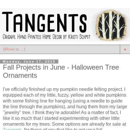
▼
Monday, June 17, 2013
Fall Projects in June - Halloween Tree
Ornaments
I've officially finished up my pumpkin needle felting project. I
equipped each of my little, fuzzy, yellow and white pumpkins
with some fishing line for hanging (using a needle to guide
the line through the pumpkins), and hung them from my large
"jewelry" tree. I think they're adorable! As a matter of fact, I
like it so much that I started experimenting with other little
ornaments for my trees. Some options are already for sale at
Tangents
, for those of you that like to get your fall