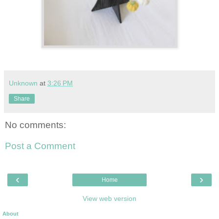
Unknown
at
3:26 PM
Share
No comments:
Post a Comment
‹
›
Home
View web version
About